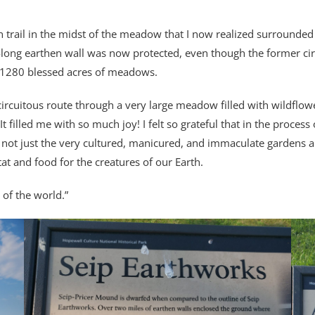
own trail in the midst of the meadow that I now realized surrounded
long earthen wall was now protected, even though the former circ
e 1280 blessed acres of meadows.
circuitous route through a very large meadow filled with wildflower
t filled me with so much joy! I felt so grateful that in the process 
 not just the very cultured, manicured, and immaculate gardens 
tat and food for the creatures of our Earth.
 of the world.”