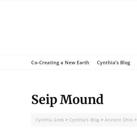
Skip
to
content
Co-Creating a New Earth
Cynthia’s Blog
Seip Mound
Cynthia Greb
>
Cynthia’s Blog
>
Ancient Ohio