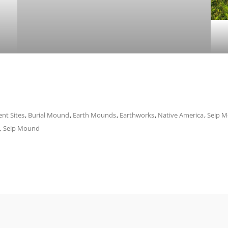
ent Sites
,
Burial Mound
,
Earth Mounds
,
Earthworks
,
Native America
,
Seip 
,
Seip Mound