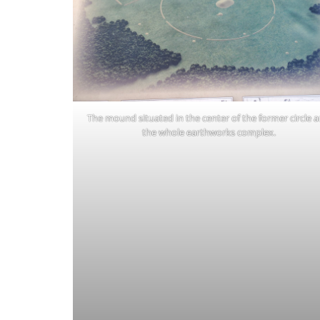
The mound situated in the center of the former circle 
the whole earthworks complex.