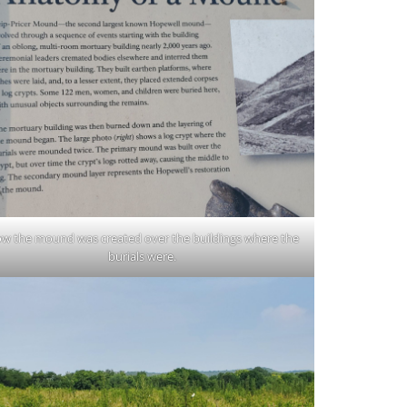
w the mound was created over the buildings where the
burials were.