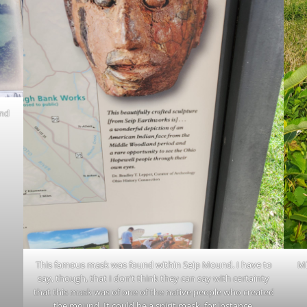
and
This famous mask was found within Seip Mound. I have to
Mi
say, though, that I don’t think they can say with certainty
that this mask was of one of the native people who created
the mound. It could be a spirit mask, for instance.