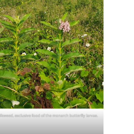
lkweed, exclusive food of the monarch butterfly larvae.