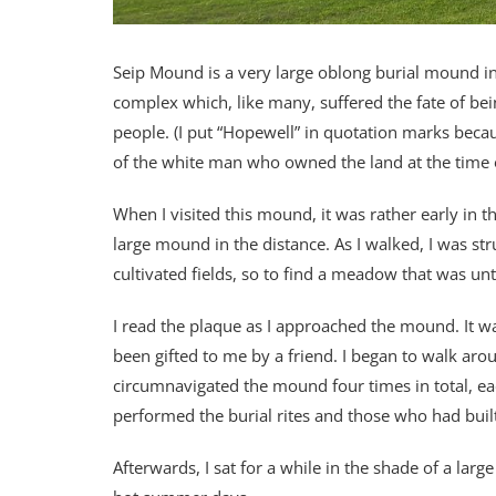
Seip Mound is a very large oblong burial mound in 
complex which, like many, suffered the fate of bei
people. (I put “Hopewell” in quotation marks becau
of the white man who owned the land at the time o
When I visited this mound, it was rather early in 
large mound in the distance. As I walked, I was s
cultivated fields, so to find a meadow that was unt
I read the plaque as I approached the mound. It w
been gifted to me by a friend. I began to walk arou
circumnavigated the mound four times in total, ea
performed the burial rites and those who had bui
Afterwards, I sat for a while in the shade of a larg