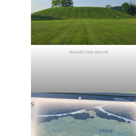
Beautiful Seip Mound