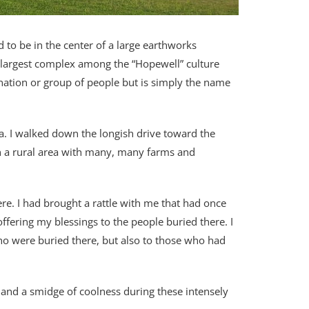
 to be in the center of a large earthworks
rd largest complex among the “Hopewell” culture
 nation or group of people but is simply the name
ea. I walked down the longish drive toward the
in a rural area with many, many farms and
re. I had brought a rattle with me that had once
ffering my blessings to the people buried there. I
ho were buried there, but also to those who had
ade and a smidge of coolness during these intensely