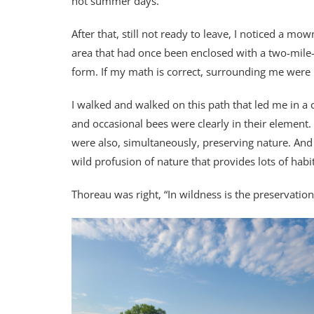
hot summer days.
After that, still not ready to leave, I noticed a m
area that had once been enclosed with a two-mile-
form. If my math is correct, surrounding me wer
I walked and walked on this path that led me in a 
and occasional bees were clearly in their element. I
were also, simultaneously, preserving nature. And
wild profusion of nature that provides lots of habi
Thoreau was right, “In wildness is the preservation