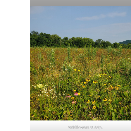
Wildflowers at Seip.