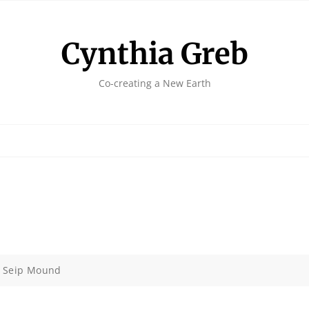
Cynthia Greb
Co-creating a New Earth
>
Seip Mound