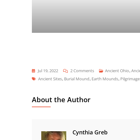
On
Jul 19, 2022
2 Comments
Ancient Ohio
,
Anci
Tags
Seip
Ancient Sites
,
Burial Mound
,
Earth Mounds
,
Pilgrimage
Mound
About the Author
Cynthia Greb