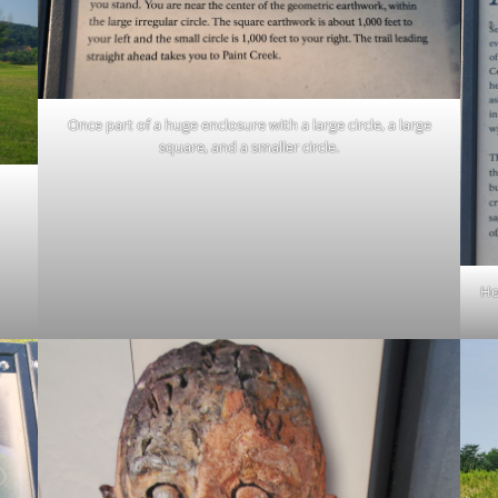
Once part of a huge enclosure with a large circle, a large
square, and a smaller circle.
Ho