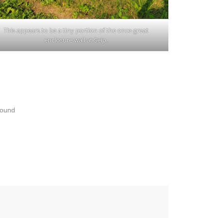
This appears to be a tiny portion of the once-great
enclosure wall at Seip.
Mound