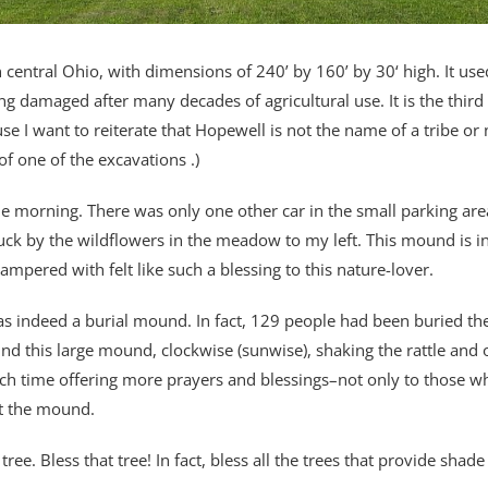
central Ohio, with dimensions of 240’ by 160’ by 30‘ high. It used
ng damaged after many decades of agricultural use. It is the thi
se I want to reiterate that Hopewell is not the name of a tribe or
f one of the excavations .)
the morning. There was only one other car in the small parking ar
truck by the wildflowers in the meadow to my left. This mound is 
ampered with felt like such a blessing to this nature-lover.
as indeed a burial mound. In fact, 129 people had been buried the
nd this large mound, clockwise (sunwise), shaking the rattle and o
ch time offering more prayers and blessings–not only to those w
lt the mound.
e tree. Bless that tree! In fact, bless all the trees that provide sh