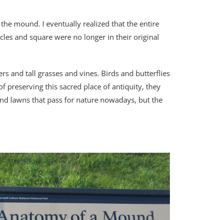
 the mound. I eventually realized that the entire
les and square were no longer in their original
s and tall grasses and vines. Birds and butterflies
of preserving this sacred place of antiquity, they
and lawns that pass for nature nowadays, but the