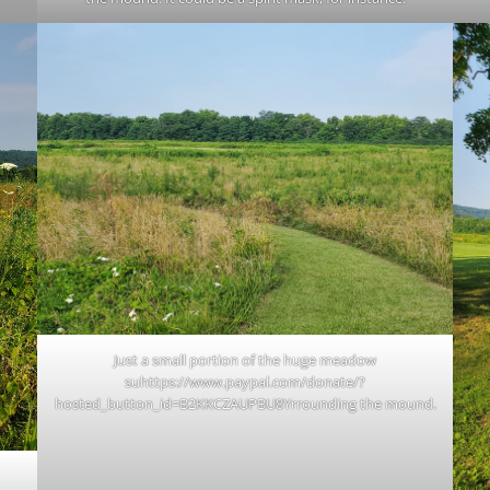
Just a small portion of the huge meadow
suhttps://www.paypal.com/donate/?
hosted_button_id=B2KKCZAUPBU8Yrrounding the mound.