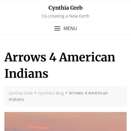
Skip
Cynthia Greb
to
Co-creating a New Earth
content
MENU
Arrows 4 American
Indians
>
>
Arrows 4 American
Cynthia Greb
Cynthia’s Blog
Indians