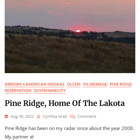
ARROWS 4 AMERICAN INDIANS
OLCERI
PILGRIMAGE
PINE RIDGE
RESERVATION
SUSTAINABILITY
Pine Ridge, Home Of The Lakota
On
Aug 30, 2022
Cynthia Greb
Comment
Pine
Pine Ridge has been on my radar since about the year 2000.
Ridge,
Home
My partner at